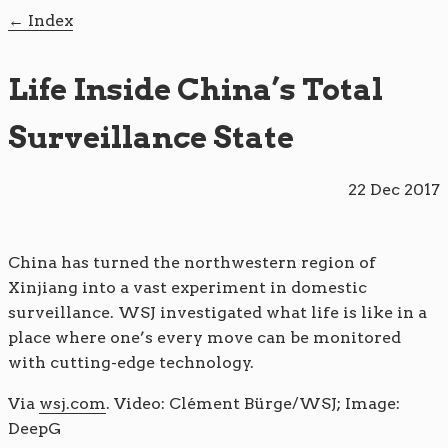
Index
Life Inside China’s Total
Surveillance State
22 Dec 2017
China has turned the northwestern region of
Xinjiang into a vast experiment in domestic
surveillance. WSJ investigated what life is like in a
place where one’s every move can be monitored
with cutting-edge technology.
Via
wsj.com
. Video: Clément Bürge/WSJ; Image:
DeepG