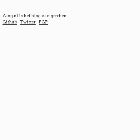
Atog.nl is het blog van
grrrben
.
Github
Twitter
PGP